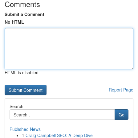
Comments
Submit a Comment
No HTML
HTML is disabled
Report Page
Search
Go
Published News
1
Craig Campbell SEO: A Deep Dive