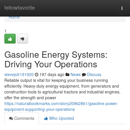
Home
fellowfavorite
Togg
navi
Home
1
Gasoline Energy Systems:
Driving Your Operations
stevejolr191920
197 days ago
News
Discuss
Reliable output is vital for keeping your business running
efficiently. Heavy-duty energy equipment, from generators and
construction tools to agricultural tractors and industrial engines,
offer the strength and power
https://naturalbookmarks.com/story20962861/gasoline-power-
equipment-supporting-your-operations
Comments
Who Upvoted