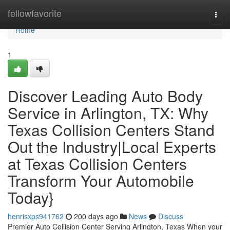
Home
fellowfavorite
Togg
navi
Home
1
Discover Leading Auto Body
Service in Arlington, TX: Why
Texas Collision Centers Stand
Out the Industry|Local Experts
at Texas Collision Centers
Transform Your Automobile
Today}
henrisxps941762
200 days ago
News
Discuss
Premier Auto Collision Center Serving Arlington, Texas When your