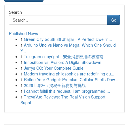
Search
Go
Published News
1
Green City South 36 Jhajjar : A Perfect Dwellin...
1
Arduino Uno vs Nano vs Mega: Which One Should
Y...
1
Telegram copyright：安全消息应用终极指南
1
Innosilicon vs. Avalon: A Digital Showdown
1
Jerrys CC: Your Complete Guide
1
Modern traveling philosophies are redefining ou...
1
Refine Your Gadget: Premium Cellular Shells Dow...
1
2026世界杯：揭秘全新赛制与挑战
1
I cannot fulfill this request. I am programmed ...
1
TheyaVue Reviews: The Real Vision Support
Suppl...