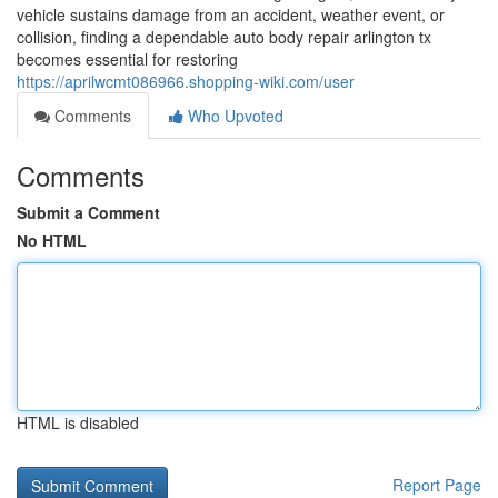
vehicle sustains damage from an accident, weather event, or
collision, finding a dependable auto body repair arlington tx
becomes essential for restoring
https://aprilwcmt086966.shopping-wiki.com/user
Comments
Who Upvoted
Comments
Submit a Comment
No HTML
HTML is disabled
Report Page