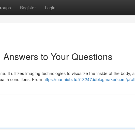
roups
Register
Login
 Answers to Your Questions
e. It utilizes imaging technologies to visualize the inside of the body, a
health conditions. From
https://nanniebztd513247.idblogmaker.com/profi