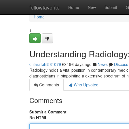
Home
fellowfavorite
Home
New
Submit
G
Home
1
Understanding Radiology:
chiarafbhl531079
196 days ago
News
Discuss
Radiology holds a vital position in contemporary medicin
diagnosticians in pinpointing a extensive spectrum of 
Comments
Who Upvoted
Comments
Submit a Comment
No HTML