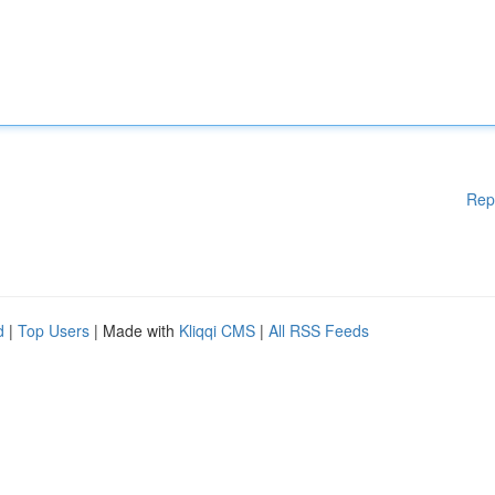
Rep
d
|
Top Users
| Made with
Kliqqi CMS
|
All RSS Feeds