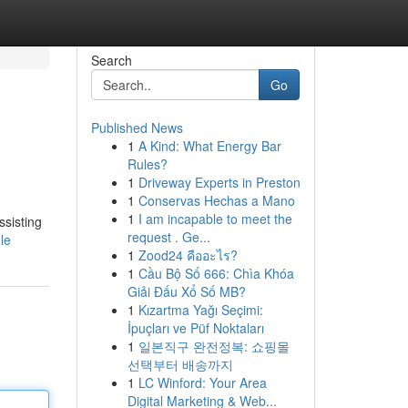
Search
Go
Published News
1
A Kind: What Energy Bar
Rules?
1
Driveway Experts in Preston
1
Conservas Hechas a Mano
1
I am incapable to meet the
ssisting
request . Ge...
le
1
Zood24 คืออะไร?
1
Cầu Bộ Số 666: Chìa Khóa
Giải Đấu Xổ Số MB?
1
Kızartma Yağı Seçimi:
İpuçları ve Püf Noktaları
1
일본직구 완전정복: 쇼핑몰
선택부터 배송까지
1
LC Winford: Your Area
Digital Marketing & Web...