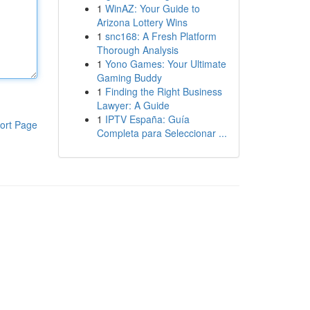
1
WinAZ: Your Guide to
Arizona Lottery Wins
1
snc168: A Fresh Platform
Thorough Analysis
1
Yono Games: Your Ultimate
Gaming Buddy
1
Finding the Right Business
Lawyer: A Guide
1
IPTV España: Guía
ort Page
Completa para Seleccionar ...