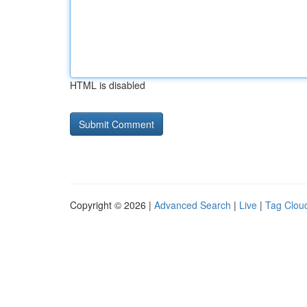
HTML is disabled
Copyright © 2026 |
Advanced Search
|
Live
|
Tag Clou