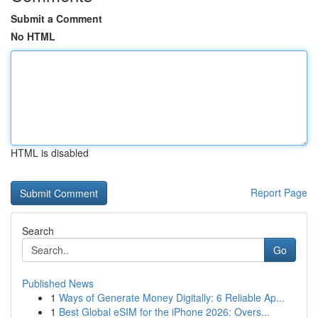
Submit a Comment
No HTML
HTML is disabled
Report Page
Search
Go
Published News
1
Ways of Generate Money Digitally: 6 Reliable Ap...
1
Best Global eSIM for the iPhone 2026: Overs...