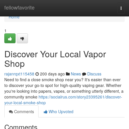
Home
fellowfavorite
Togg
navi
Home
1
Discover Your Local Vapor
Shop
rajanrqxt115458
200 days ago
News
Discuss
Need to find a close smoke shop near you? It's easier than ever
to discover your go-to spot for high-quality vaping gear. Whether
you're looking into papers, vapes, or something utterly different, a
community smoke
https://socialrus.com/story23395261/discover-
your-local-smoke-shop
Comments
Who Upvoted
Comments