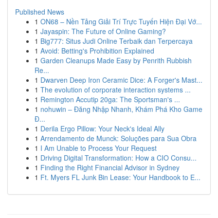
Published News
1
ON68 – Nền Tảng Giải Trí Trực Tuyến Hiện Đại Vớ...
1
Jayaspin: The Future of Online Gaming?
1
Big777: Situs Judi Online Terbaik dan Terpercaya
1
Avoid: Betting's Prohibition Explained
1
Garden Cleanups Made Easy by Penrith Rubbish
Re...
1
Dwarven Deep Iron Ceramic Dice: A Forger's Mast...
1
The evolution of corporate interaction systems ...
1
Remington Accutip 20ga: The Sportsman's ...
1
nohuwin – Đăng Nhập Nhanh, Khám Phá Kho Game
Đ...
1
Derila Ergo Pillow: Your Neck's Ideal Ally
1
Arrendamento de Munck: Soluções para Sua Obra
1
I Am Unable to Process Your Request
1
Driving Digital Transformation: How a CIO Consu...
1
Finding the Right Financial Advisor in Sydney
1
Ft. Myers FL Junk Bin Lease: Your Handbook to E...