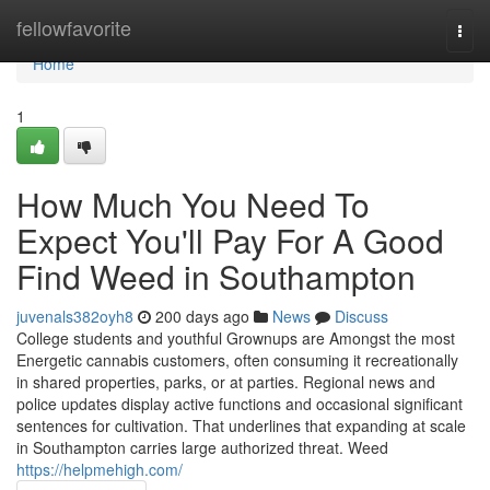
Home
fellowfavorite
Togg
navi
Home
1
How Much You Need To
Expect You'll Pay For A Good
Find Weed in Southampton
juvenals382oyh8
200 days ago
News
Discuss
College students and youthful Grownups are Amongst the most
Energetic cannabis customers, often consuming it recreationally
in shared properties, parks, or at parties. Regional news and
police updates display active functions and occasional significant
sentences for cultivation. That underlines that expanding at scale
in Southampton carries large authorized threat. Weed
https://helpmehigh.com/