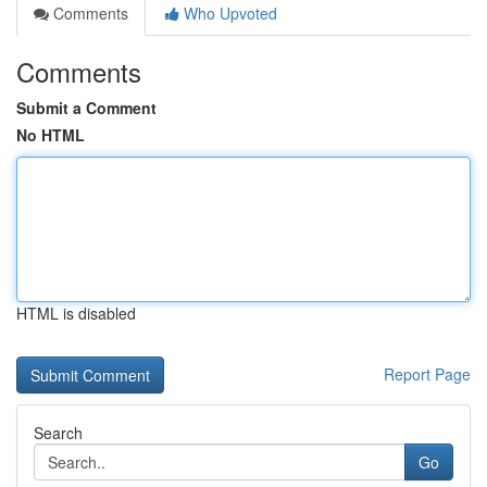
Comments
Who Upvoted
Comments
Submit a Comment
No HTML
HTML is disabled
Report Page
Search
Go