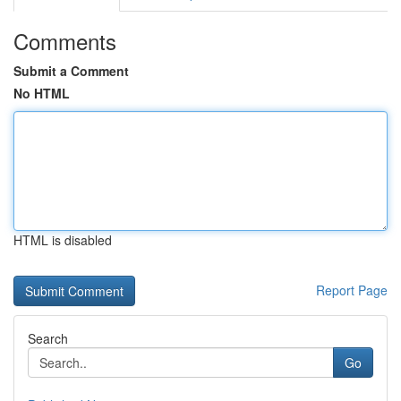
Comments
Submit a Comment
No HTML
HTML is disabled
Report Page
Search
Go