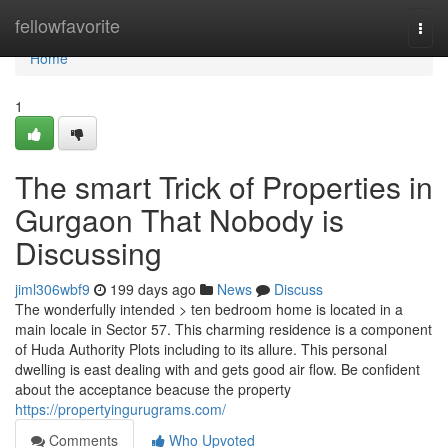
Home
fellowfavorite
Togg
navi
Home
1
The smart Trick of Properties in
Gurgaon That Nobody is
Discussing
jiml306wbf9
199 days ago
News
Discuss
The wonderfully intended > ten bedroom home is located in a
main locale in Sector 57. This charming residence is a component
of Huda Authority Plots including to its allure. This personal
dwelling is east dealing with and gets good air flow. Be confident
about the acceptance beacuse the property
https://propertyingurugrams.com/
Comments
Who Upvoted