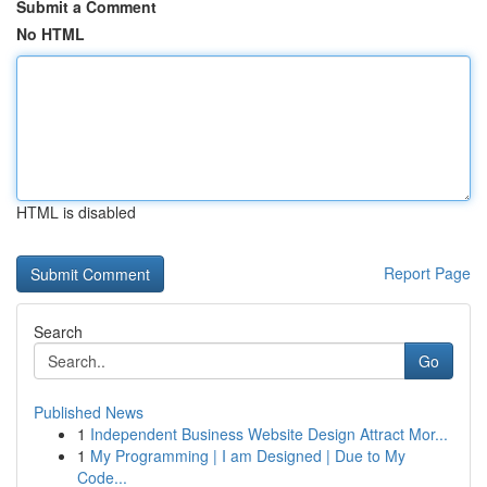
Submit a Comment
No HTML
HTML is disabled
Report Page
Search
Go
Published News
1
Independent Business Website Design Attract Mor...
1
My Programming | I am Designed | Due to My
Code...