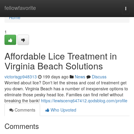
Home
fellowfavorite
Togg
navi
Home
1
Affordable Lice Treatment in
Virginia Beach Solutions
victorisgp948313
199 days ago
News
Discuss
Worried about lice? Don't let the stress and cost of treatment get
you down. Virginia Beach has a number of inexpensive options to
eliminate those pesky head lice. Families can find relief without
breaking the bank!
https://lewiscenq647412.qodsblog.com/profile
Comments
Who Upvoted
Comments