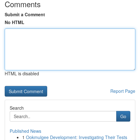
Comments
Submit a Comment
No HTML
HTML is disabled
Report Page
Search
Go
Published News
1
Ookmulgee Development: Investigating Their Tests