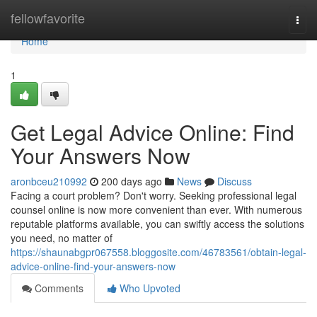
Home
fellowfavorite
Togg
navi
Home
1
Get Legal Advice Online: Find
Your Answers Now
aronbceu210992
200 days ago
News
Discuss
Facing a court problem? Don't worry. Seeking professional legal
counsel online is now more convenient than ever. With numerous
reputable platforms available, you can swiftly access the solutions
you need, no matter of
https://shaunabgpr067558.bloggosite.com/46783561/obtain-legal-
advice-online-find-your-answers-now
Comments
Who Upvoted