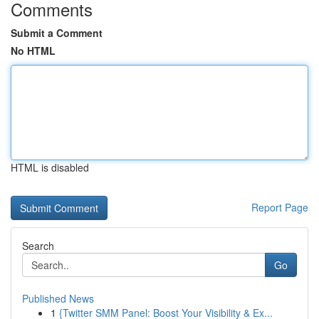
Comments
Submit a Comment
No HTML
HTML is disabled
Report Page
Search
Go
Published News
1
{Twitter SMM Panel: Boost Your Visibility & Ex...