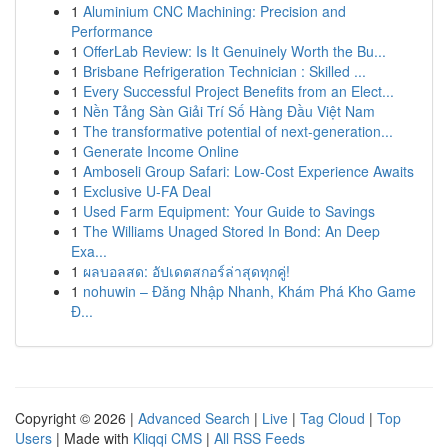
1
Aluminium CNC Machining: Precision and
Performance
1
OfferLab Review: Is It Genuinely Worth the Bu...
1
Brisbane Refrigeration Technician : Skilled ...
1
Every Successful Project Benefits from an Elect...
1
Nền Tảng Sàn Giải Trí Số Hàng Đầu Việt Nam
1
The transformative potential of next-generation...
1
Generate Income Online
1
Amboseli Group Safari: Low-Cost Experience Awaits
1
Exclusive U-FA Deal
1
Used Farm Equipment: Your Guide to Savings
1
The Williams Unaged Stored In Bond: An Deep
Exa...
1
ผลบอลสด: อัปเดตสกอร์ล่าสุดทุกคู่!
1
nohuwin – Đăng Nhập Nhanh, Khám Phá Kho Game
Đ...
Copyright © 2026 |
Advanced Search
|
Live
|
Tag Cloud
|
Top
Users
| Made with
Kliqqi CMS
|
All RSS Feeds