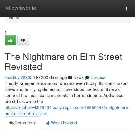
Home
fellowfavorite
Togg
navi
Home
1
The Nightmare on Elm Street
Revisited
saadtuyi789333
200 days ago
News
Discuss
Freddy Krueger remains our dreams even today. Its iconic razor
claws and terrifying demeanor have stood the test of time as
some of the most iconic elements in horror cinema. Audiences
are still drawn to the
https://elijahozwk919434.dailyblogzz.com/39650448/a-nightmare-
on-elm-street-revisited
Comments
Who Upvoted