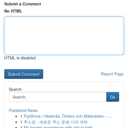
Submit a Comment
No HTML
HTML is disabled
Report Page
Search
Go
Published News
1
Flyttfirma i Västerås, Örebro och Mälardalen – ...
1
주소킹 : 새로운 주소 운영 시대 개막
1
My honest experience with virtual help