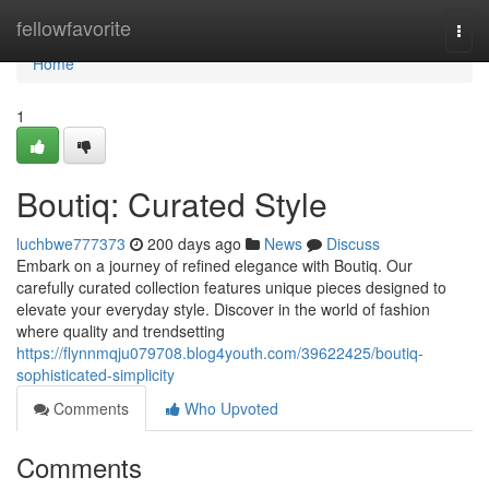
Home
fellowfavorite
Togg
navi
Home
1
Boutiq: Curated Style
luchbwe777373
200 days ago
News
Discuss
Embark on a journey of refined elegance with Boutiq. Our
carefully curated collection features unique pieces designed to
elevate your everyday style. Discover in the world of fashion
where quality and trendsetting
https://flynnmqju079708.blog4youth.com/39622425/boutiq-
sophisticated-simplicity
Comments
Who Upvoted
Comments