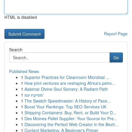
HTML is disabled
Report Page
Search
Go
Published News
1
Superior Practices for Cleanroom Microbial ...
1
How joint ventures are reshaping Africa's petro...
1
Aasimar Divine Soul Sorcery: A Radiant Path
1
פסיקת עמ'
1
The Swatch Speedmaster: A History of Pace...
1
Boost Your Rankings: Top SEO Services UK
1
Shipping Containers: Buy, Rent, or Build Your D...
1
Des Moines Pallet Supplier: Your Source for Pre...
1
Discovering the Perfect Web Creator in the Bexh...
1
Content Marketing: A Beginner's Primer