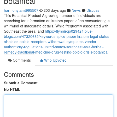
botanical
harmonytamt995507
203 days ago
News
Discuss
This Botanical Product A growing number of individuals are
searching for information on kratom paper, often encountering a
whirlwind of inaccurate details. While frequently associated with
Southeast the area, and
https://flynnieqo029424.blue-
blogs.com/47320682/keywords-spice-paper-kratom-legal-status-
alkaloids-opioid-receptors-withdrawal-symptoms-vendor-
authenticity-regulations-united-states-southeast-asia-herbal-
remedy-traditional-medicine-drug-testing-opioid-crisis-botanical
Comments
Who Upvoted
Comments
Submit a Comment
No HTML