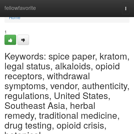
Home
fellowfavorite
Togg
navi
Home
1
Keywords: spice paper, kratom,
legal status, alkaloids, opioid
receptors, withdrawal
symptoms, vendor, authenticity,
regulations, United States,
Southeast Asia, herbal
remedy, traditional medicine,
drug testing, opioid crisis,