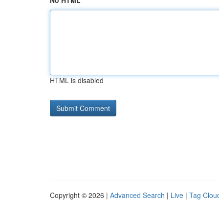
No HTML
HTML is disabled
Copyright © 2026 |
Advanced Search
|
Live
|
Tag Clou