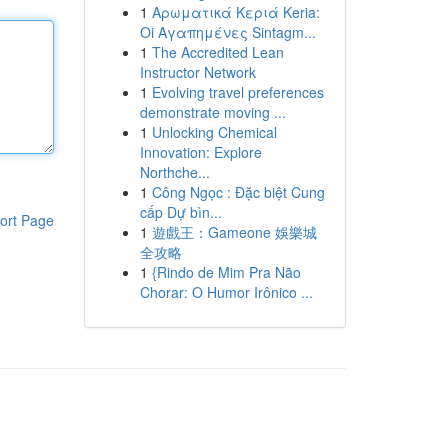
1
Αρωματικά Κεριά Keria:
Oi Αγαπημένες Sintagm...
1
The Accredited Lean
Instructor Network
1
Evolving travel preferences
demonstrate moving ...
1
Unlocking Chemical
Innovation: Explore
Northche...
1
Công Ngọc : Đặc biệt Cung
cấp Dự bìn...
ort Page
1
遊戲王：Gameone 娛樂城
全攻略
1
{Rindo de Mim Pra Não
Chorar: O Humor Irônico ...