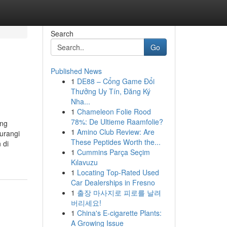
Search
Go
Published News
1
DE88 – Cổng Game Đổi
Thưởng Uy Tín, Đăng Ký
Nha...
1
Chameleon Folie Rood
78%: De Ultieme Raamfolie?
ing
1
Amino Club Review: Are
urangi
These Peptides Worth the...
 di
1
Cummins Parça Seçim
Kılavuzu
1
Locating Top-Rated Used
Car Dealerships in Fresno
1
출장 마사지로 피로를 날려
버리세요!
1
China's E-cigarette Plants:
A Growing Issue