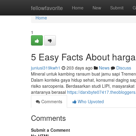
Home
fellowfavorite
Home
New
Submit
G
Home
1
5 Easy Facts About harga
juniusi319kwh1
203 days ago
News
Discuss
Mineral untuk kambing ransum buat jamu sapi Tremen
Dalam konteks gaya hidup sehat, konsumsi daging sa
risiko sarcopenia. Berdasarkan studi LIPI, masyarakat
antaranya berasal
https://darxbyte07417.theoblogger
Comments
Who Upvoted
Comments
Submit a Comment