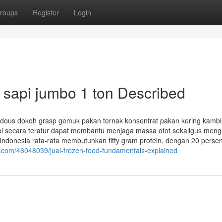
roups
Register
Login
 sapi jumbo 1 ton Described
dous dokoh grasp gemuk pakan ternak konsentrat pakan kering kamb
pi secara teratur dapat membantu menjaga massa otot sekaligus meng
 Indonesia rata-rata membutuhkan fifty gram protein, dengan 20 persen
s.com/46048039/jual-frozen-food-fundamentals-explained