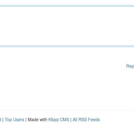
Rep
d
|
Top Users
| Made with
Kliqqi CMS
|
All RSS Feeds