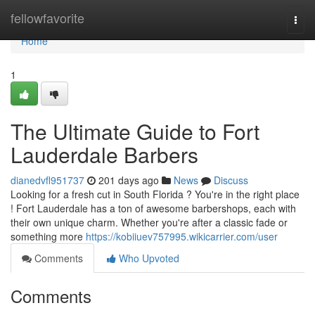
Home
fellowfavorite
Togg
navi
Home
1
The Ultimate Guide to Fort
Lauderdale Barbers
dianedvfl951737
201 days ago
News
Discuss
Looking for a fresh cut in South Florida ? You're in the right place
! Fort Lauderdale has a ton of awesome barbershops, each with
their own unique charm. Whether you're after a classic fade or
something more
https://kobiiuev757995.wikicarrier.com/user
Comments
Who Upvoted
Comments