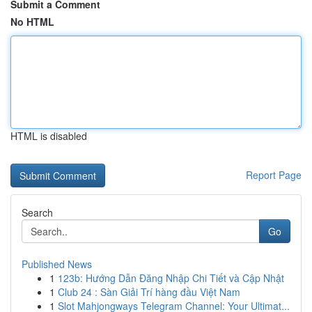
Submit a Comment
No HTML
HTML is disabled
Report Page
Search
Go
Published News
1
123b: Hướng Dẫn Đăng Nhập Chi Tiết và Cập Nhật
1
Club 24 : Sàn Giải Trí hàng đầu Việt Nam
1
Slot Mahjongways Telegram Channel: Your Ultimat...