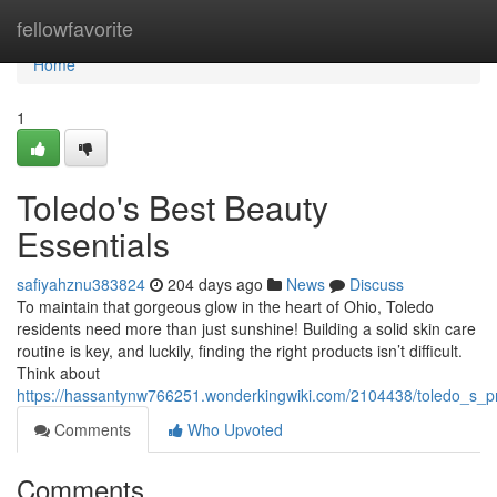
Home
fellowfavorite
Home
1
Toledo's Best Beauty
Essentials
safiyahznu383824
204 days ago
News
Discuss
To maintain that gorgeous glow in the heart of Ohio, Toledo
residents need more than just sunshine! Building a solid skin care
routine is key, and luckily, finding the right products isn’t difficult.
Think about
https://hassantynw766251.wonderkingwiki.com/2104438/toledo_s_
Comments
Who Upvoted
Comments