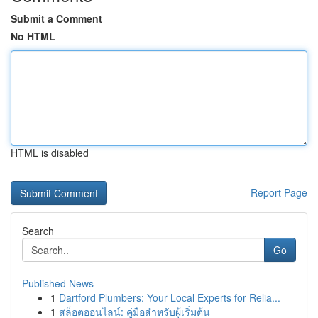
Submit a Comment
No HTML
HTML is disabled
Report Page
Search
Go
Published News
1
Dartford Plumbers: Your Local Experts for Relia...
1
สล็อตออนไลน์: คู่มือสำหรับผู้เริ่มต้น