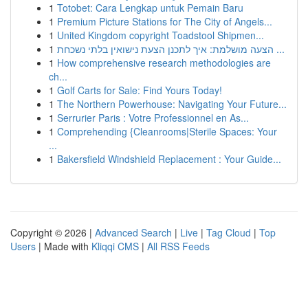
1
Totobet: Cara Lengkap untuk Pemain Baru
1
Premium Picture Stations for The City of Angels...
1
United Kingdom copyright Toadstool Shipmen...
1
הצעה מושלמת: איך לתכנן הצעת נישואין בלתי נשכחת ...
1
How comprehensive research methodologies are
ch...
1
Golf Carts for Sale: Find Yours Today!
1
The Northern Powerhouse: Navigating Your Future...
1
Serrurier Paris : Votre Professionnel en As...
1
Comprehending {Cleanrooms|Sterile Spaces: Your
...
1
Bakersfield Windshield Replacement : Your Guide...
Copyright © 2026 |
Advanced Search
|
Live
|
Tag Cloud
|
Top
Users
| Made with
Kliqqi CMS
|
All RSS Feeds