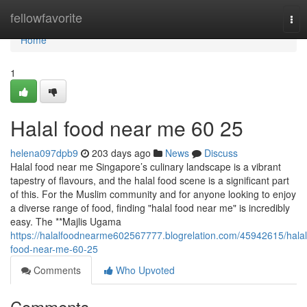
Home
fellowfavorite
Tog
nav
Home
1
Halal food near me​ 60 25
helena097dpb9
203 days ago
News
Discuss
Halal food near me Singapore’s culinary landscape is a vibrant
tapestry of flavours, and the halal food scene is a significant part
of this. For the Muslim community and for anyone looking to enjoy
a diverse range of food, finding "halal food near me" is incredibly
easy. The **Majlis Ugama
https://halalfoodnearme602567777.blogrelation.com/45942615/halal
food-near-me-60-25
Comments
Who Upvoted
Comments