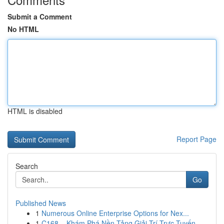
Submit a Comment
No HTML
HTML is disabled
Report Page
Search
Go
Published News
1
Numerous Online Enterprise Options for Nex...
1
C168 – Khám Phá Nền Tảng Giải Trí Trực Tuyến