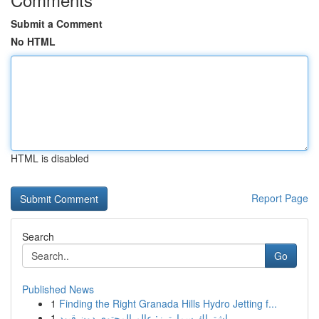
Submit a Comment
No HTML
HTML is disabled
Report Page
Search
Go
Published News
1
Finding the Right Granada Hills Hydro Jetting f...
1
اشتراك سمارترز: عالم المحتوى دون قيود