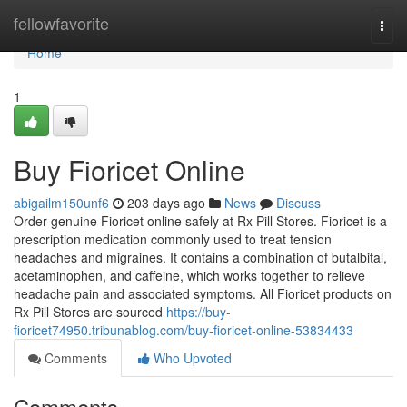
Home
fellowfavorite
Togg
navi
Home
1
Buy Fioricet Online
abigailm150unf6
203 days ago
News
Discuss
Order genuine Fioricet online safely at Rx Pill Stores. Fioricet is a
prescription medication commonly used to treat tension
headaches and migraines. It contains a combination of butalbital,
acetaminophen, and caffeine, which works together to relieve
headache pain and associated symptoms. All Fioricet products on
Rx Pill Stores are sourced
https://buy-
fioricet74950.tribunablog.com/buy-fioricet-online-53834433
Comments
Who Upvoted
Comments