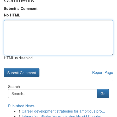
Submit a Comment
No HTML
HTML is disabled
Report Page
Search
Go
Published News
1
Career development strategies for ambitious pro...
1
Integration Strategies employing Hybrid Coupler...