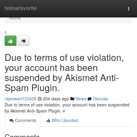
Home
fellowfavorite
Togg
navi
Home
1
Due to terms of use violation,
your account has been
suspended by Akismet Anti-
Spam Plugin.
rajeswari123456
204 days ago
News
Discuss
Due to terms of use violation, your account has been suspended
by Akismet Anti-Spam Plugin.
#
Comments
Who Upvoted
Comments