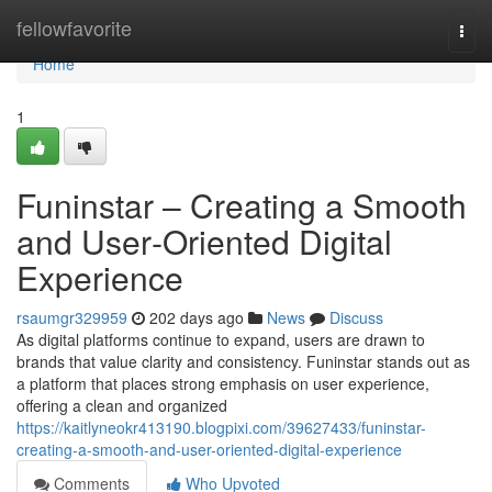
Home
fellowfavorite
Togg
navi
Home
1
Funinstar – Creating a Smooth
and User‑Oriented Digital
Experience
rsaumgr329959
202 days ago
News
Discuss
As digital platforms continue to expand, users are drawn to
brands that value clarity and consistency. Funinstar stands out as
a platform that places strong emphasis on user experience,
offering a clean and organized
https://kaitlyneokr413190.blogpixi.com/39627433/funinstar-
creating-a-smooth-and-user-oriented-digital-experience
Comments
Who Upvoted