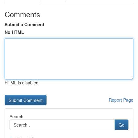
Comments
Submit a Comment
No HTML
HTML is disabled
Report Page
Search
Go