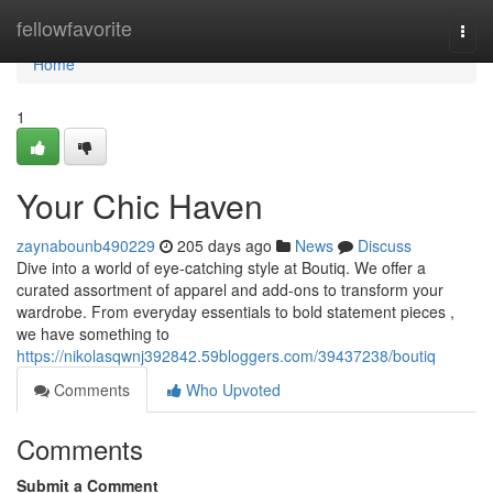
Home
fellowfavorite
Togg
navi
Home
1
Your Chic Haven
zaynabounb490229
205 days ago
News
Discuss
Dive into a world of eye-catching style at Boutiq. We offer a
curated assortment of apparel and add-ons to transform your
wardrobe. From everyday essentials to bold statement pieces ,
we have something to
https://nikolasqwnj392842.59bloggers.com/39437238/boutiq
Comments
Who Upvoted
Comments
Submit a Comment