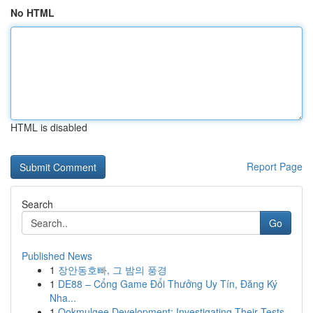
No HTML
HTML is disabled
Report Page
Search
Go
Published News
1
장안동호빠, 그 밤의 풍경
1
DE88 – Cổng Game Đổi Thưởng Uy Tín, Đăng Ký
Nha...
1
Ookmulgee Development: Investigating Their Tests