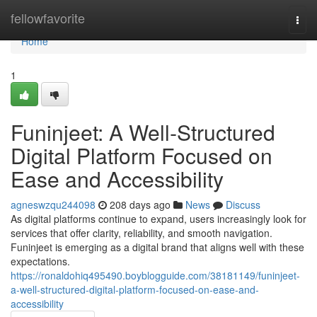
Home
fellowfavorite
Togg
navi
Home
1
Funinjeet: A Well‑Structured
Digital Platform Focused on
Ease and Accessibility
agneswzqu244098
208 days ago
News
Discuss
As digital platforms continue to expand, users increasingly look for
services that offer clarity, reliability, and smooth navigation.
Funinjeet is emerging as a digital brand that aligns well with these
expectations.
https://ronaldohiq495490.boyblogguide.com/38181149/funinjeet-
a-well-structured-digital-platform-focused-on-ease-and-
accessibility