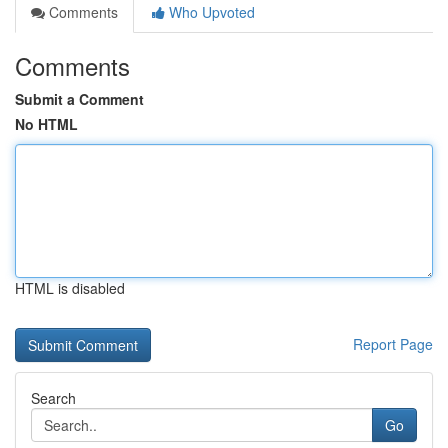
Comments
Who Upvoted
Comments
Submit a Comment
No HTML
HTML is disabled
Report Page
Search
Go