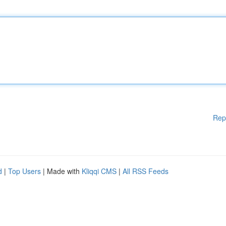
Rep
d
|
Top Users
| Made with
Kliqqi CMS
|
All RSS Feeds