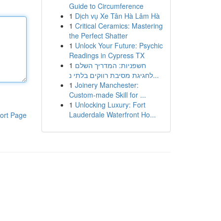
Guide to Circumference
1
Dịch vụ Xe Tân Hà Lâm Hà
1
Critical Ceramics: Mastering
the Perfect Shatter
1
Unlock Your Future: Psychic
Readings in Cypress TX
1
חשפניות: המדריך השלם
לחגיגת מסיבת רווקים בלתי נ...
1
Joinery Manchester:
Custom-made Skill for ...
1
Unlocking Luxury: Fort
Lauderdale Waterfront Ho...
ort Page