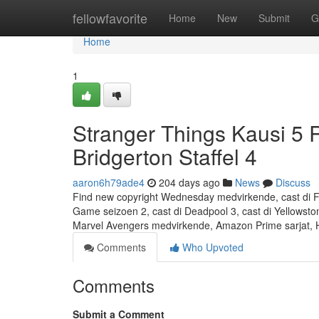
Home
fellowfavorite
Home
New
Submit
G
Home
1
Stranger Things Kausi 5
Bridgerton Staffel 4
aaron6h79ade4
204 days ago
News
Discuss
Find new copyright Wednesday medvirkende, cast di Fou
Game seizoen 2, cast di Deadpool 3, cast di Yellowston
Marvel Avengers medvirkende, Amazon Prime sarjat,
Comments
Who Upvoted
Comments
Submit a Comment