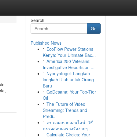
Search
Go
Published News
1
EcoFlow Power Stations
Kenya: Your Ultimate Bac...
1
America 250 Veterans:
Investigative Reports on ...
1
Nyonyatogel: Langkah-
langkah Utuh untuk Orang
uid
Baru
ta,
1
GoDesana: Your Top-Tier
Oil
1
The Future of Video
Streaming: Trends and
Predi...
1
ตรวจผลหวยออนไลน์: วิธี
ตรวจสอบผลรางวัลง่ายๆ
1
Calculate Circles: Your