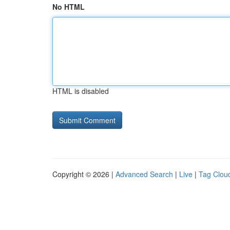
No HTML
HTML is disabled
Copyright © 2026 |
Advanced Search
|
Live
|
Tag Clou