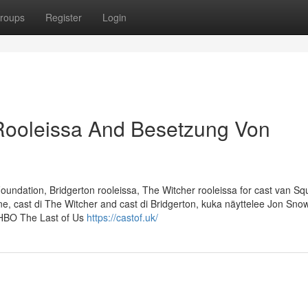
roups
Register
Login
 Rooleissa And Besetzung Von
ndation, Bridgerton rooleissa, The Witcher rooleissa for cast van Sq
e, cast di The Witcher and cast di Bridgerton, kuka näyttelee Jon Snow
 HBO The Last of Us
https://castof.uk/