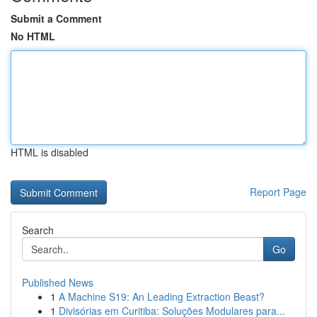
Submit a Comment
No HTML
HTML is disabled
Report Page
Search
Go
Published News
1
A Machine S19: An Leading Extraction Beast?
1
Divisórias em Curitiba: Soluções Modulares para...