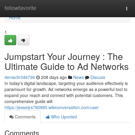
Home
fellowfavorite
Togg
navi
Home
1
Jumpstart Your Journey : The
Ultimate Guide to Ad Networks
deniscfir346796
208 days ago
News
Discuss
In today's digital landscape, targeting your audience effectively is
paramount for growth. Ad networks emerge as a powerful tool to
expand your reach and connect with potential customers. This
comprehensive guide will
https://jesseijrs780885.wikiconversation.com/user
Comments
Who Upvoted
Comments