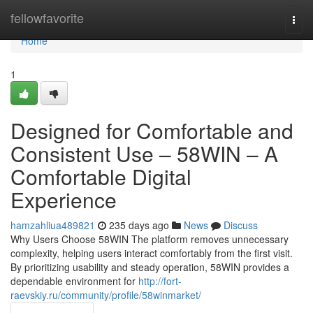
Home
fellowfavorite
Togg
navi
Home
1
Designed for Comfortable and
Consistent Use – 58WIN – A
Comfortable Digital
Experience
hamzahliua489821
235 days ago
News
Discuss
Why Users Choose 58WIN The platform removes unnecessary
complexity, helping users interact comfortably from the first visit.
By prioritizing usability and steady operation, 58WIN provides a
dependable environment for
http://fort-
raevskiy.ru/community/profile/58winmarket/