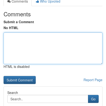
Comments
Who Upvoted
Comments
Submit a Comment
No HTML
HTML is disabled
Report Page
Search
Go