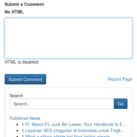
Submit a Comment
No HTML
HTML is disabled
Report Page
Search
Go
Published News
1
Ft. Myers FL Junk Bin Lease: Your Handbook to E...
1
Layanan SEO Unggulan di Indonesia untuk Tingk...
1
What a silicon nitride hot floor ignitor means ...