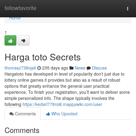
Home
fellowfavorite
Togg
navi
Home
1
Harga toto Secrets
thomasz738vja6
235 days ago
News
Discuss
Hargatoto has developed in level of popularity don't just due to
lottery online games it provides but also as a result of robust
options that greatly enhance the general user practical
experience. To finish your registration, you’ll want to deliver some
simple personalized info. The shape typically involves the
following
https://kedarl778rol6.mappywiki.com/user
Comments
Who Upvoted
Comments