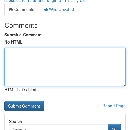
capsules-for-natural-strength-and-vitality-aid
Comments
Who Upvoted
Comments
Submit a Comment
No HTML
HTML is disabled
Report Page
Search
Go