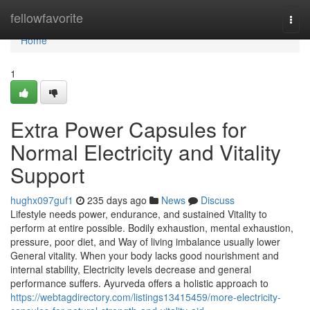
Home
fellowfavorite
Togg
navi
Home
1
Extra Power Capsules for
Normal Electricity and Vitality
Support
hughx097guf1
235 days ago
News
Discuss
Lifestyle needs power, endurance, and sustained Vitality to
perform at entire possible. Bodily exhaustion, mental exhaustion,
pressure, poor diet, and Way of living imbalance usually lower
General vitality. When your body lacks good nourishment and
internal stability, Electricity levels decrease and general
performance suffers. Ayurveda offers a holistic approach to
https://webtagdirectory.com/listings13415459/more-electricity-