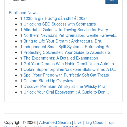
Published News
1
123b là gì? Hướng dẫn chi tiết 2024
1
Unlocking SEO Success with Seomagics
1
Affordable Gainesville Towing Service for Every...
1
Northern Nevada's Pet Cremation: Gentle Farewel...
1
Bring to Life Your Dream : Architectural Dra...
1
Independent Small Split Systems: Refreshing Rel...
1
Protecting Colchester: Your Guide to Asbestos S...
1
The Experiments: A Detailed Examination
1
Get Your Dreams With Noble Credit Union Auto Lo...
1
Obtain Buprenorphine/Naloxone Blots Online: A D...
1
Spoil Your Friend with Purrfectly Soft Cat Treats
1
Custom Stand Up Overview
1
Discover Premium Whisky at The Whisky Pillar
1
Unlock Your Oral Ecosystem : A Guide to Den...
Copyright © 2026 |
Advanced Search
|
Live
|
Tag Cloud
|
Top