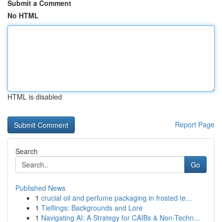
Submit a Comment
No HTML
HTML is disabled
Report Page
Search
Go
Published News
1
crucial oil and perfume packaging in frosted te...
1
Tieflings: Backgrounds and Lore
1
Navigating AI: A Strategy for CAIBs & Non-Techn...