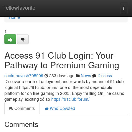
Home
fellowfavorite
Togg
navi
Home
1
Access 91 Club Login: Your
Pathway to Premium Gaming
caoimhevosh705909
233 days ago
News
Discuss
Discover a earth of enjoyment and rewards by means of 91 club
login at https://91club.forum/, one of the most dependable
platform for on line gaming in 2025. Enjoy thrilling On line casino
gameplay, exciting xổ số
https://91club.forum/
Comments
Who Upvoted
Comments