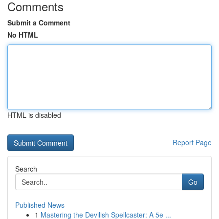
Comments
Submit a Comment
No HTML
HTML is disabled
Report Page
Search
Go
Published News
1
Mastering the Devilish Spellcaster: A 5e ...