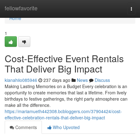
Home
fellowfavorite
Togg
navi
Home
1
Cost-Effective Event Rentals
That Deliver Big Impact
kianahiio085946
237 days ago
News
Discuss
Making Lasting Memories on a Budget Every celebration is an
opportunity to create memories that last a lifetime. From lively
birthdays to festive gatherings, the right party atmosphere can
make all the difference.
https://mariamueth442308.bcbloggers.com/37904424/cost-
effective-celebration-rentals-that-deliver-big-impact
Comments
Who Upvoted