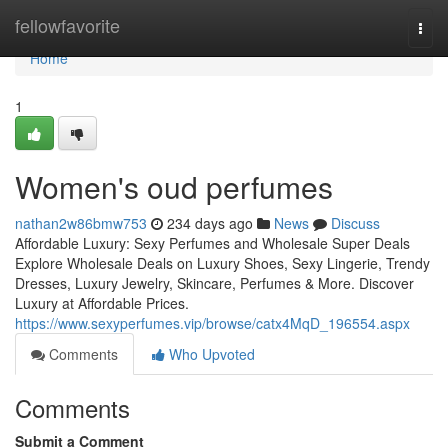
Home
fellowfavorite
Togg
navi
Home
1
Women's oud perfumes
nathan2w86bmw753
234 days ago
News
Discuss
Affordable Luxury: Sexy Perfumes and Wholesale Super Deals
Explore Wholesale Deals on Luxury Shoes, Sexy Lingerie, Trendy
Dresses, Luxury Jewelry, Skincare, Perfumes & More. Discover
Luxury at Affordable Prices.
https://www.sexyperfumes.vip/browse/catx4MqD_196554.aspx
Comments
Who Upvoted
Comments
Submit a Comment