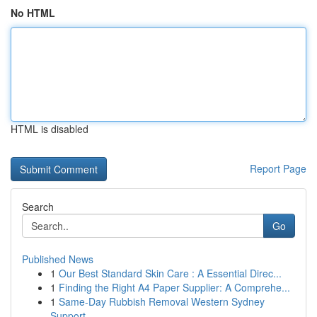
No HTML
HTML is disabled
Report Page
Search
Go
Published News
1
Our Best Standard Skin Care : A Essential Direc...
1
Finding the Right A4 Paper Supplier: A Comprehe...
1
Same-Day Rubbish Removal Western Sydney
Support...