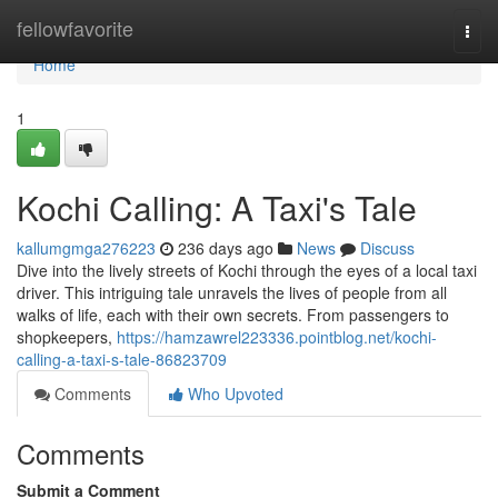
Home
fellowfavorite
Togg
navi
Home
1
Kochi Calling: A Taxi's Tale
kallumgmga276223
236 days ago
News
Discuss
Dive into the lively streets of Kochi through the eyes of a local taxi
driver. This intriguing tale unravels the lives of people from all
walks of life, each with their own secrets. From passengers to
shopkeepers,
https://hamzawrel223336.pointblog.net/kochi-
calling-a-taxi-s-tale-86823709
Comments
Who Upvoted
Comments
Submit a Comment