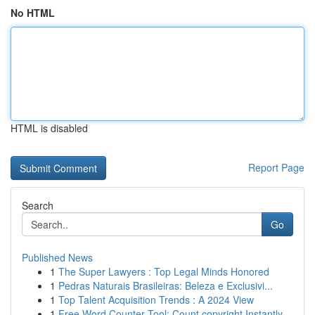
No HTML
HTML is disabled
Report Page
Search
Go
Published News
1
The Super Lawyers : Top Legal Minds Honored
1
Pedras Naturais Brasileiras: Beleza e Exclusivi...
1
Top Talent Acquisition Trends : A 2024 View
1
Free Word Counter Tool: Count copyright Instantly