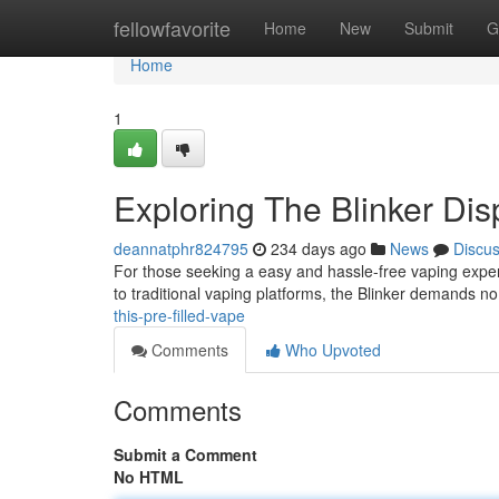
Home
fellowfavorite
Home
New
Submit
G
Home
1
Exploring The Blinker Di
deannatphr824795
234 days ago
News
Discu
For those seeking a easy and hassle-free vaping exper
to traditional vaping platforms, the Blinker demands no
this-pre-filled-vape
Comments
Who Upvoted
Comments
Submit a Comment
No HTML