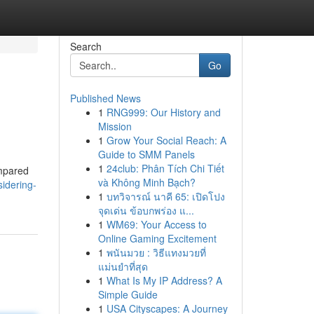
Search
Go
Published News
1
RNG999: Our History and
Mission
1
Grow Your Social Reach: A
Guide to SMM Panels
1
24club: Phân Tích Chi Tiết
ompared
và Không Minh Bạch?
idering-
1
บทวิจารณ์ นาคี 65: เปิดโปง
จุดเด่น ข้อบกพร่อง แ...
1
WM69: Your Access to
Online Gaming Excitement
1
พนันมวย : วิธีแทงมวยที่
แม่นยำที่สุด
1
What Is My IP Address? A
Simple Guide
1
USA Cityscapes: A Journey