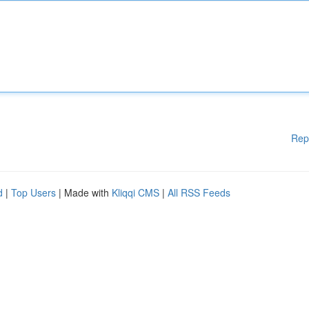
Rep
d
|
Top Users
| Made with
Kliqqi CMS
|
All RSS Feeds