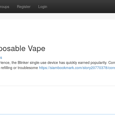
roups
Register
Login
sposable Vape
ss
ience, the Blinker single-use device has quickly earned popularity. C
 refilling or troublesome
https://siambookmark.com/story20770378/cons