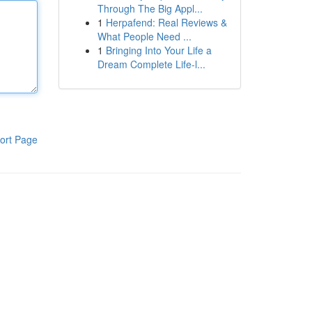
Through The Big Appl...
1
Herpafend: Real Reviews &
What People Need ...
1
Bringing Into Your Life a
Dream Complete Life-l...
ort Page