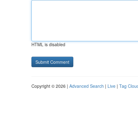
HTML is disabled
Copyright © 2026 |
Advanced Search
|
Live
|
Tag Clou