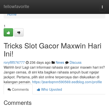
Home
fellowfavorite
Togg
navi
Home
1
Tricks Slot Gacor Maxwin Hari
Ini!
roryfllf576777
236 days ago
News
Discuss
Wahhh bro! Lagi cari informasi rahasia slot gacor maxwin hari ini?
Jangan cemas, di sini kita bagikan rahasia ampuh buat ngejar
jackpot. Pertama, pilih slot online terpercaya dan diskusikan di
kalangan pemain.
https://jeanbqmm590569.eedblog.com/profile
Comments
Who Upvoted
Comments