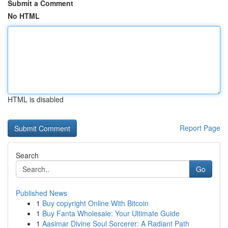
Submit a Comment
No HTML
HTML is disabled
Report Page
Search
Go
Published News
1
Buy copyright Online With Bitcoin
1
Buy Fanta Wholesale: Your Ultimate Guide
1
Aasimar Divine Soul Sorcerer: A Radiant Path