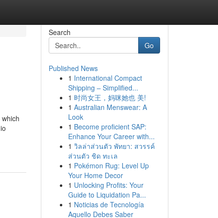
Search
Go
Published News
1
International Compact
Shipping – Simplified...
1
时尚女王，妈咪她也 美!
1
Australian Menswear: A
Look
, which
1
Become proficient SAP:
io
Enhance Your Career with...
1
วิลล่าส่วนตัว พัทยา: สวรรค์
ส่วนตัว ชิด ทะเล
1
Pokémon Rug: Level Up
Your Home Decor
1
Unlocking Profits: Your
Guide to Liquidation Pa...
1
Noticias de Tecnología
Aquello Debes Saber