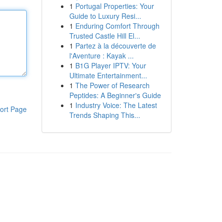
1
Portugal Properties: Your
Guide to Luxury Resi...
1
Enduring Comfort Through
Trusted Castle Hill El...
1
Partez à la découverte de
l'Aventure : Kayak ...
1
B1G Player IPTV: Your
Ultimate Entertainment...
1
The Power of Research
Peptides: A Beginner's Guide
1
Industry Voice: The Latest
ort Page
Trends Shaping This...