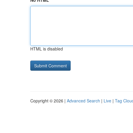
No HTML
HTML is disabled
Copyright © 2026 |
Advanced Search
|
Live
|
Tag Clou