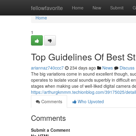
Home
fellowfavorite
Home
New
Submit
G
Home
1
Top Guidelines Of Best S
ariannaz740ccc7
234 days ago
News
Discuss
The big variations come in sound excellent though, such 
operates to isolate vocal sounds superbly in difficult 
stages when making use of well-liked digital camera 
https://arthurgkmmm.techionblog.com/39175025/details
Comments
Who Upvoted
Comments
Submit a Comment