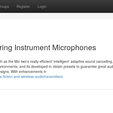
roups
Register
Login
tring Instrument Microphones
as the Mic two’s really efficient ‘intelligent’ adaptive sound cancelling
environments, and its developed-in obtain presets to guarantee great aud
designs. With enhancements in
-fiction-and-wireless-audiotransmitters