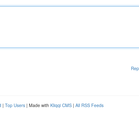
Rep
d
|
Top Users
| Made with
Kliqqi CMS
|
All RSS Feeds