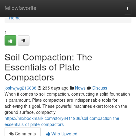
Home
fellowfavorite
Togg
navi
Home
1
Soil Compaction: The
Essentials of Plate
Compactors
joshwjwg216838
235 days ago
News
Discuss
When it comes to soil compaction, constructing a solid foundation
is paramount. Plate compactors are indispensable tools for
achieving this goal. These powerful machines exert force on the
ground surface, compactly
https://mixbookmark.com/story6411936/soil-compaction-the-
essentials-of-plate-compactors
Comments
Who Upvoted