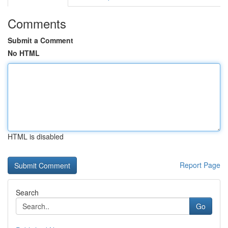
Comments
Submit a Comment
No HTML
HTML is disabled
Report Page
Search
Go