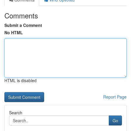
Comments
Submit a Comment
No HTML
HTML is disabled
Report Page
Search
Go