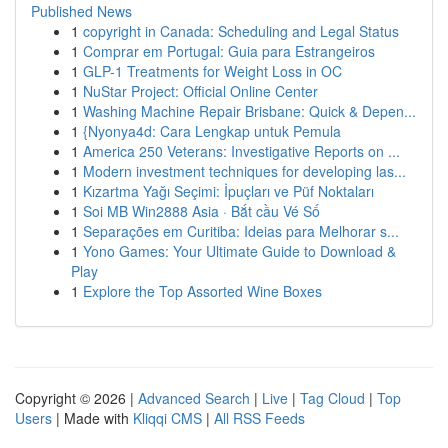
Published News
1
copyright in Canada: Scheduling and Legal Status
1
Comprar em Portugal: Guia para Estrangeiros
1
GLP-1 Treatments for Weight Loss in OC
1
NuStar Project: Official Online Center
1
Washing Machine Repair Brisbane: Quick & Depen...
1
{Nyonya4d: Cara Lengkap untuk Pemula
1
America 250 Veterans: Investigative Reports on ...
1
Modern investment techniques for developing las...
1
Kızartma Yağı Seçimi: İpuçları ve Püf Noktaları
1
Soi MB Win2888 Asia · Bắt cầu Vé Số
1
Separações em Curitiba: Ideias para Melhorar s...
1
Yono Games: Your Ultimate Guide to Download &
Play
1
Explore the Top Assorted Wine Boxes
Copyright © 2026 |
Advanced Search
|
Live
|
Tag Cloud
|
Top
Users
| Made with
Kliqqi CMS
|
All RSS Feeds