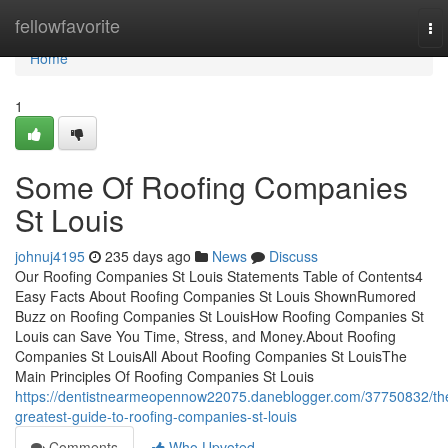
Home
fellowfavorite
To
nav
Home
1
Some Of Roofing Companies
St Louis
johnuj4195
235 days ago
News
Discuss
Our Roofing Companies St Louis Statements Table of Contents4
Easy Facts About Roofing Companies St Louis ShownRumored
Buzz on Roofing Companies St LouisHow Roofing Companies St
Louis can Save You Time, Stress, and Money.About Roofing
Companies St LouisAll About Roofing Companies St LouisThe
Main Principles Of Roofing Companies St Louis
https://dentistnearmeopennow22075.daneblogger.com/37750832/th
greatest-guide-to-roofing-companies-st-louis
Comments
Who Upvoted