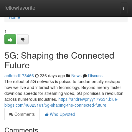
Home
fellowfavorite
Togg
navi
Home
1
5G: Shaping the Connected
Future
aoifelsdi173466
236 days ago
News
Discuss
The rollout of 5G networks is poised to fundamentally reshape
how we live and interact with technology. Beyond merely faster
download speeds for streaming video, 5G promises a revolution
across numerous industries.
https://andrewpnyy179534.blue-
blogs.com/46823161/5g-shaping-the-connected-future
Comments
Who Upvoted
Comments