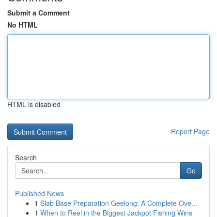
Submit a Comment
No HTML
HTML is disabled
Report Page
Search
Go
Published News
1
Slab Base Preparation Geelong: A Complete Ove...
1
When to Reel in the Biggest Jackpot Fishing Wins