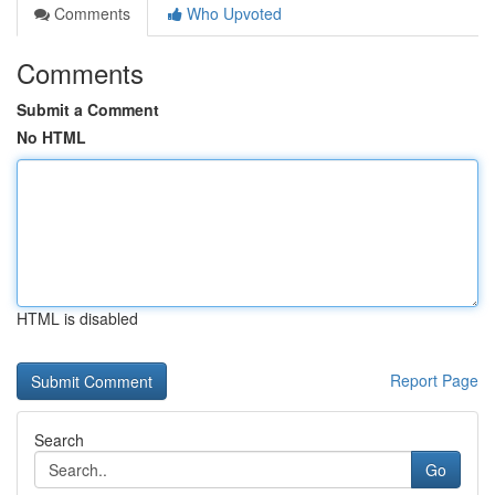
Comments
Who Upvoted
Comments
Submit a Comment
No HTML
HTML is disabled
Report Page
Search
Go