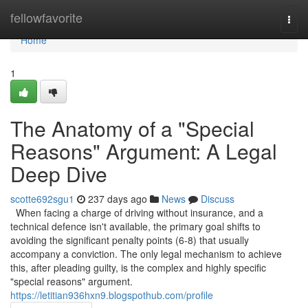
Home
fellowfavorite
Togg
navi
Home
1
The Anatomy of a "Special
Reasons" Argument: A Legal
Deep Dive
scotte692sgu1
237 days ago
News
Discuss
When facing a charge of driving without insurance, and a
technical defence isn't available, the primary goal shifts to
avoiding the significant penalty points (6-8) that usually
accompany a conviction. The only legal mechanism to achieve
this, after pleading guilty, is the complex and highly specific
"special reasons" argument.
https://letitian936hxn9.blogspothub.com/profile