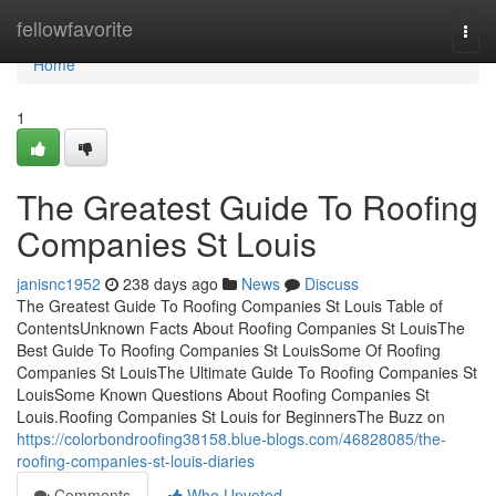
Home
fellowfavorite
Togg
navi
Home
1
The Greatest Guide To Roofing
Companies St Louis
janisnc1952
238 days ago
News
Discuss
The Greatest Guide To Roofing Companies St Louis Table of
ContentsUnknown Facts About Roofing Companies St LouisThe
Best Guide To Roofing Companies St LouisSome Of Roofing
Companies St LouisThe Ultimate Guide To Roofing Companies St
LouisSome Known Questions About Roofing Companies St
Louis.Roofing Companies St Louis for BeginnersThe Buzz on
https://colorbondroofing38158.blue-blogs.com/46828085/the-
roofing-companies-st-louis-diaries
Comments
Who Upvoted