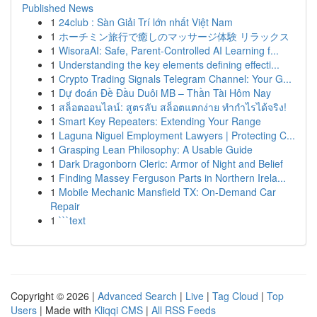
Published News
1
24club : Sàn Giải Trí lớn nhất Việt Nam
1
ホーチミン旅行で癒しのマッサージ体験 リラックス
1
WisoraAI: Safe, Parent-Controlled AI Learning f...
1
Understanding the key elements defining effecti...
1
Crypto Trading Signals Telegram Channel: Your G...
1
Dự đoán Đề Đầu Duôi MB – Thần Tài Hôm Nay
1
สล็อตออนไลน์: สูตรลับ สล็อตแตกง่าย ทำกำไรได้จริง!
1
Smart Key Repeaters: Extending Your Range
1
Laguna Niguel Employment Lawyers | Protecting C...
1
Grasping Lean Philosophy: A Usable Guide
1
Dark Dragonborn Cleric: Armor of Night and Belief
1
Finding Massey Ferguson Parts in Northern Irela...
1
Mobile Mechanic Mansfield TX: On-Demand Car
Repair
1
```text
Copyright © 2026 |
Advanced Search
|
Live
|
Tag Cloud
|
Top
Users
| Made with
Kliqqi CMS
|
All RSS Feeds