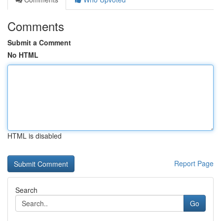
Comments
Submit a Comment
No HTML
HTML is disabled
Report Page
Search
Go