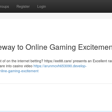
roups
Register
Login
eway to Online Gaming Excitemen
nt of on the internet betting? https://ee88.care/ presents an Excellent r
 are into casino video
https://arunmcvh653090.develop-
nline-gaming-excitement