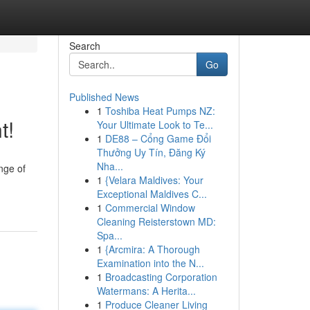
Search
Go
Published News
1
Toshiba Heat Pumps NZ:
t!
Your Ultimate Look to Te...
1
DE88 – Cổng Game Đổi
Thưởng Uy Tín, Đăng Ký
Nha...
ange of
1
{Velara Maldives: Your
Exceptional Maldives C...
1
Commercial Window
Cleaning Reisterstown MD:
Spa...
1
{Arcmira: A Thorough
Examination into the N...
1
Broadcasting Corporation
Watermans: A Herita...
1
Produce Cleaner Living