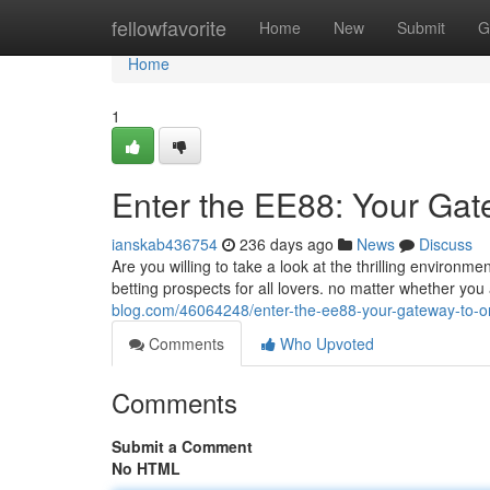
Home
fellowfavorite
Home
New
Submit
G
Home
1
Enter the EE88: Your Gat
ianskab436754
236 days ago
News
Discuss
Are you willing to take a look at the thrilling environme
betting prospects for all lovers. no matter whether you
blog.com/46064248/enter-the-ee88-your-gateway-to-o
Comments
Who Upvoted
Comments
Submit a Comment
No HTML