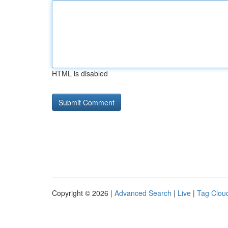
HTML is disabled
Copyright © 2026 |
Advanced Search
|
Live
|
Tag Clou