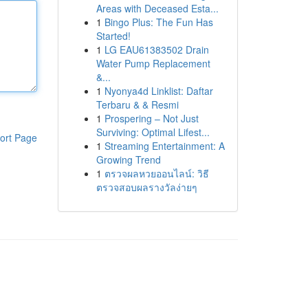
Areas with Deceased Esta...
1
Bingo Plus: The Fun Has
Started!
1
LG EAU61383502 Drain
Water Pump Replacement
&...
1
Nyonya4d Linklist: Daftar
Terbaru & & Resmi
1
Prospering – Not Just
Surviving: Optimal Lifest...
ort Page
1
Streaming Entertainment: A
Growing Trend
1
ตรวจผลหวยออนไลน์: วิธี
ตรวจสอบผลรางวัลง่ายๆ