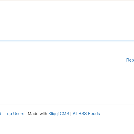
Rep
d
|
Top Users
| Made with
Kliqqi CMS
|
All RSS Feeds