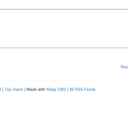
Rep
d
|
Top Users
| Made with
Kliqqi CMS
|
All RSS Feeds