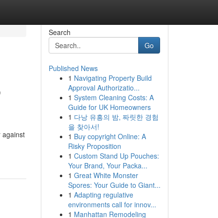
Search
Go
Published News
1
Navigating Property Build
b
Approval Authorizatio...
1
System Cleaning Costs: A
Guide for UK Homeowners
1
다낭 유흥의 밤, 짜릿한 경험
을 찾아서!
 against
1
Buy copyright Online: A
Risky Proposition
1
Custom Stand Up Pouches:
Your Brand, Your Packa...
1
Great White Monster
Spores: Your Guide to Giant...
1
Adapting regulative
environments call for innov...
1
Manhattan Remodeling