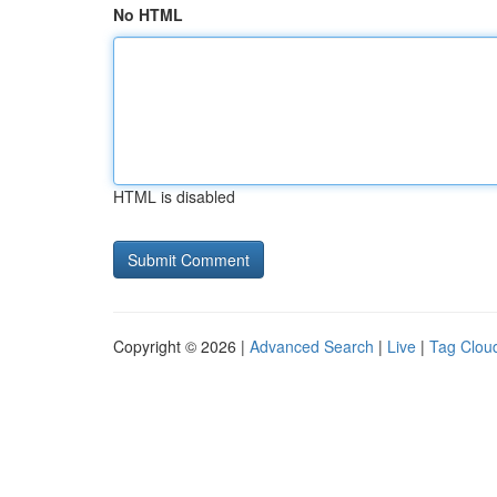
No HTML
HTML is disabled
Copyright © 2026 |
Advanced Search
|
Live
|
Tag Clou