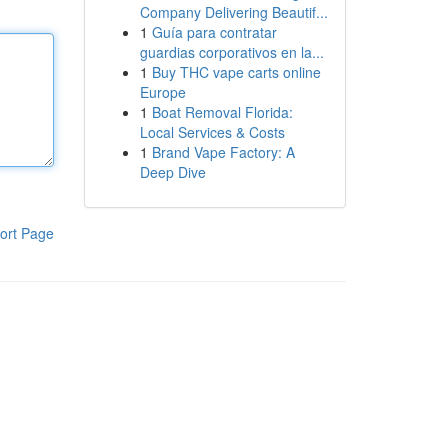
Company Delivering Beautif...
1
Guía para contratar
guardias corporativos en la...
1
Buy THC vape carts online
Europe
1
Boat Removal Florida:
Local Services & Costs
1
Brand Vape Factory: A
Deep Dive
ort Page