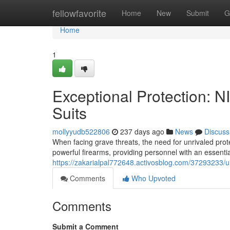
Home
fellowfavorite
Home
New
Submit
G
Home
1
Exceptional Protection: 
Suits
mollyyudb522806
237 days ago
News
Discuss
When facing grave threats, the need for unrivaled pro
powerful firearms, providing personnel with an essentia
https://zakarialpal772648.activosblog.com/37293233/ul
Comments
Who Upvoted
Comments
Submit a Comment