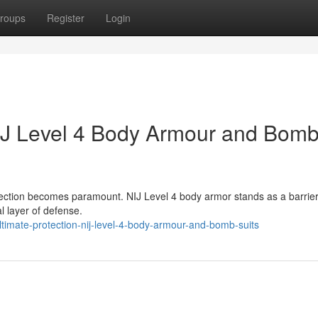
roups
Register
Login
NIJ Level 4 Body Armour and Bom
tection becomes paramount. NIJ Level 4 body armor stands as a barrier
l layer of defense.
timate-protection-nij-level-4-body-armour-and-bomb-suits