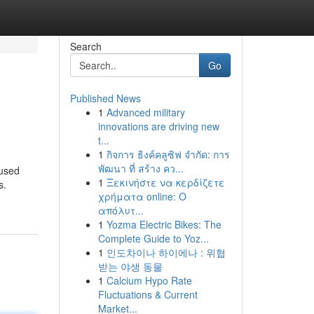
Search
Go
Published News
1
Advanced military
innovations are driving new
t...
1
กิจการ ธิงค์คลูซิฟ จำกัด: การ
พัฒนา ที่ สร้าง คว...
nused
1
Ξεκινήστε να κερδίζετε
s.
χρήματα online: Ο
απόλυτ...
1
Yozma Electric Bikes: The
Complete Guide to Yoz...
1
인도차이나 하이에나 : 위협
받는 야생 동물
1
Calcium Hypo Rate
Fluctuations & Current
Market...