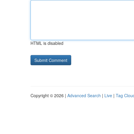
HTML is disabled
Copyright © 2026 |
Advanced Search
|
Live
|
Tag Clou