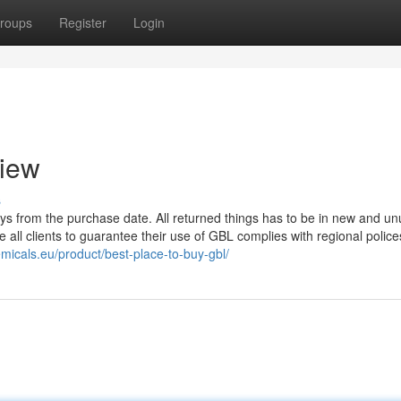
roups
Register
Login
view
s
ays from the purchase date. All returned things has to be in new and u
ge all clients to guarantee their use of GBL complies with regional police
emicals.eu/product/best-place-to-buy-gbl/