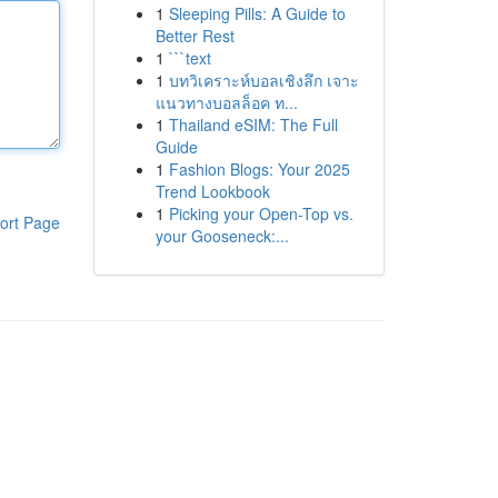
1
Sleeping Pills: A Guide to
Better Rest
1
```text
1
บทวิเคราะห์บอลเชิงลึก เจาะ
แนวทางบอลล็อค ท...
1
Thailand eSIM: The Full
Guide
1
Fashion Blogs: Your 2025
Trend Lookbook
1
Picking your Open-Top vs.
ort Page
your Gooseneck:...