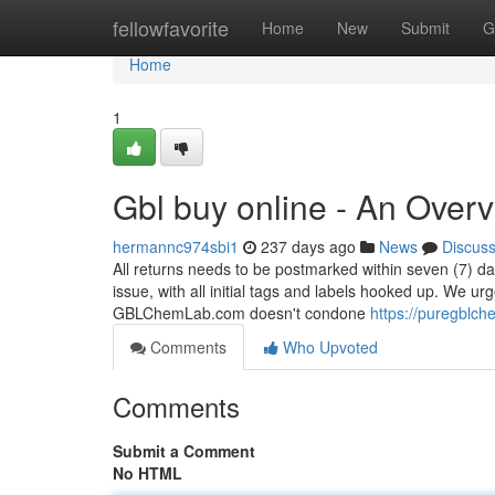
Home
fellowfavorite
Home
New
Submit
G
Home
1
Gbl buy online - An Over
hermannc974sbi1
237 days ago
News
Discus
All returns needs to be postmarked within seven (7) d
issue, with all initial tags and labels hooked up. We ur
GBLChemLab.com doesn't condone
https://puregblch
Comments
Who Upvoted
Comments
Submit a Comment
No HTML