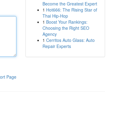
Become the Greatest Expert
1
Hot666: The Rising Star of
Thai Hip-Hop
1
Boost Your Rankings:
Choosing the Right SEO
Agency
1
Cerritos Auto Glass: Auto
Repair Experts
ort Page