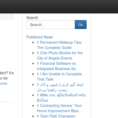
Search
Go
Published News
1
Permanent Makeup Tips:
The Complete Guide
1
Chic Photo Booths for the
City of Angels Events
1
Financial Software vs.
Integrated Business So...
ect? It's
1
I Am Unable to Complete
o for
That Task
home-
1
ایجاد گیم کرم با پایتون و لاک
پشت: راهنما مرحل...
1
88kk เกม: คู่มือเริ่มต้นสำหรับ
มือใหม่
1
Contracting Genius: Your
Home Improvement Blue...
1
Teen Patti Champion: