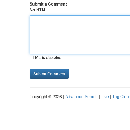
Submit a Comment
No HTML
HTML is disabled
Copyright © 2026 |
Advanced Search
|
Live
|
Tag Clou