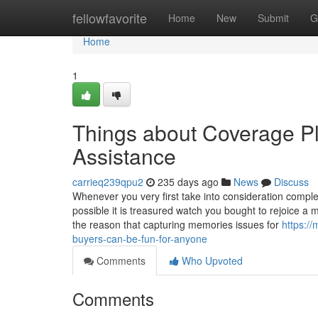
Home
fellowfavorite
Home
New
Submit
G
Home
1
Things about Coverage P
Assistance
carrieq239qpu2
235 days ago
News
Discuss
Whenever you very first take into consideration complet
possible it is treasured watch you bought to rejoice a
the reason that capturing memories issues for
https:/
buyers-can-be-fun-for-anyone
Comments
Who Upvoted
Comments