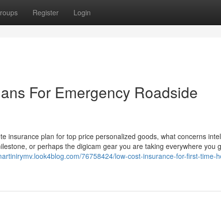
roups
Register
Login
lans For Emergency Roadside
e insurance plan for top price personalized goods, what concerns intell
 milestone, or perhaps the digicam gear you are taking everywhere you g
/martinirymv.look4blog.com/76758424/low-cost-insurance-for-first-time-