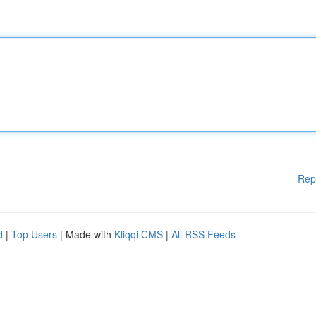
Rep
d
|
Top Users
| Made with
Kliqqi CMS
|
All RSS Feeds