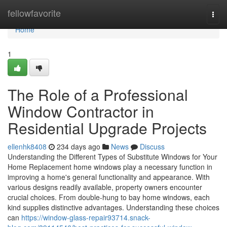
Home
fellowfavorite
Togg
navi
Home
1
The Role of a Professional
Window Contractor in
Residential Upgrade Projects
ellenhk8408
234 days ago
News
Discuss
Understanding the Different Types of Substitute Windows for Your
Home Replacement home windows play a necessary function in
improving a home's general functionality and appearance. With
various designs readily available, property owners encounter
crucial choices. From double-hung to bay home windows, each
kind supplies distinctive advantages. Understanding these choices
can
https://window-glass-repair93714.snack-