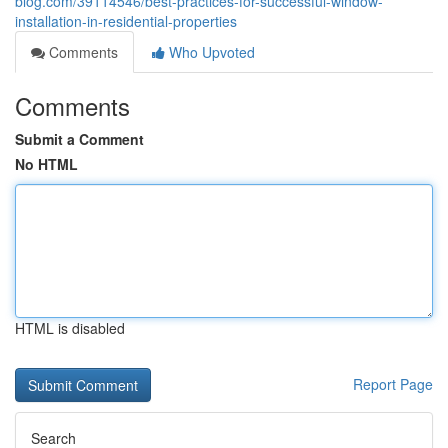
blog.com/39114546/best-practices-for-successful-window-
installation-in-residential-properties
Comments
Who Upvoted
Comments
Submit a Comment
No HTML
HTML is disabled
Report Page
Search