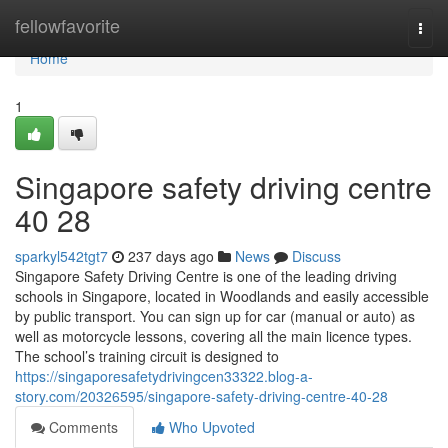
Home
fellowfavorite
Togg
navi
Home
1
Singapore safety driving centre​
40 28
sparkyl542tgt7
237 days ago
News
Discuss
Singapore Safety Driving Centre is one of the leading driving
schools in Singapore, located in Woodlands and easily accessible
by public transport. You can sign up for car (manual or auto) as
well as motorcycle lessons, covering all the main licence types.
The school’s training circuit is designed to
https://singaporesafetydrivingcen33322.blog-a-
story.com/20326595/singapore-safety-driving-centre-40-28
Comments
Who Upvoted