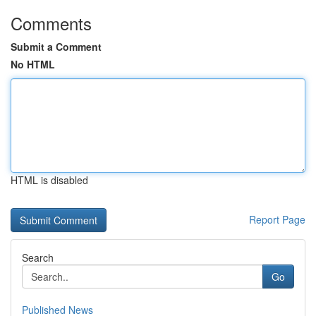
Comments
Submit a Comment
No HTML
HTML is disabled
Report Page
Search
Go
Published News