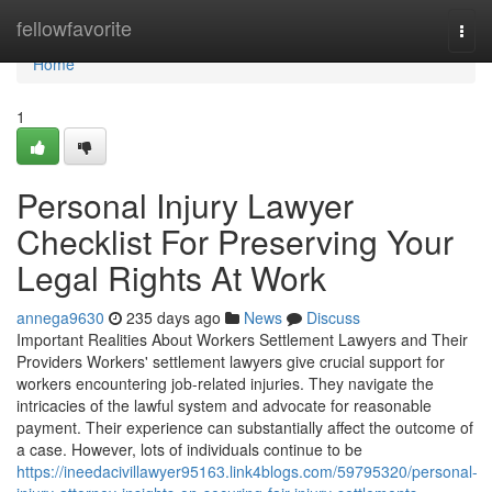
Home
fellowfavorite
Togg
navi
Home
1
Personal Injury Lawyer
Checklist For Preserving Your
Legal Rights At Work
annega9630
235 days ago
News
Discuss
Important Realities About Workers Settlement Lawyers and Their
Providers Workers' settlement lawyers give crucial support for
workers encountering job-related injuries. They navigate the
intricacies of the lawful system and advocate for reasonable
payment. Their experience can substantially affect the outcome of
a case. However, lots of individuals continue to be
https://ineedacivillawyer95163.link4blogs.com/59795320/personal-