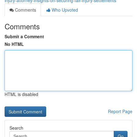
injury-attorney-insights-on-securing-fair-injury-settlements
Comments
Who Upvoted
Comments
Submit a Comment
No HTML
HTML is disabled
Report Page
Search
Go