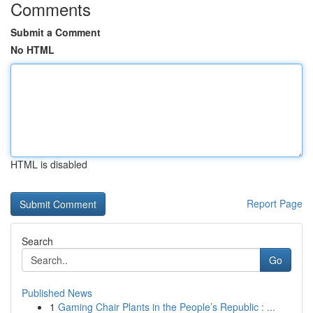
Comments
Submit a Comment
No HTML
HTML is disabled
Report Page
Search
Go
Published News
1
Gaming Chair Plants in the People’s Republic : ...