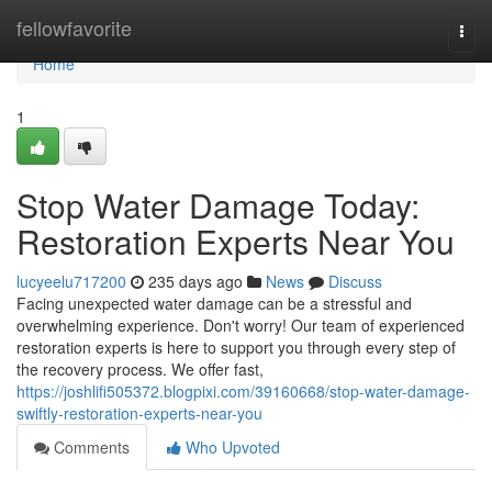
Home
fellowfavorite
Togg
navi
Home
1
Stop Water Damage Today:
Restoration Experts Near You
lucyeelu717200
235 days ago
News
Discuss
Facing unexpected water damage can be a stressful and
overwhelming experience. Don't worry! Our team of experienced
restoration experts is here to support you through every step of
the recovery process. We offer fast,
https://joshlifi505372.blogpixi.com/39160668/stop-water-damage-
swiftly-restoration-experts-near-you
Comments
Who Upvoted