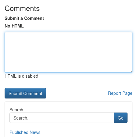
Comments
Submit a Comment
No HTML
HTML is disabled
Report Page
Search
Go
Published News