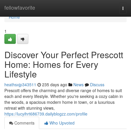
Home
fellowfavorite
Togg
navi
Home
1
Discover Your Perfect Prescott
Home: Homes for Every
Lifestyle
heathsxjp343511
235 days ago
News
Discuss
Prescott offers the charming and diverse range of homes to suit
each and every lifestyle. Whether you're seeking a cozy cabin in
the woods, a spacious modern home in town, or a luxurious
retreat with stunning views,
https://lucyihrt686739.dailyblogzz.com/profile
Comments
Who Upvoted