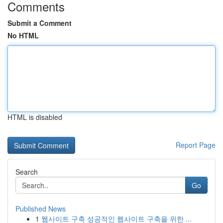
Comments
Submit a Comment
No HTML
HTML is disabled
Report Page
Search
Go
Published News
1
웹사이트 구축 성공적인 웹사이트 구축을 위한 ...