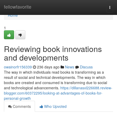
Home
fellowfavorite
Togg
navi
Home
1
Reviewing book innovations
and developments
owainorfr156339
236 days ago
News
Discuss
The way in which individuals read books is transforming as a
result of social and technical developments. The way in which
books are created and consumed is transforming due to social
and technological advancements.
https://dillanasxl226688.review-
blogger.com/60372295/looking-at-advantages-of-books-for-
personal-growth
Comments
Who Upvoted