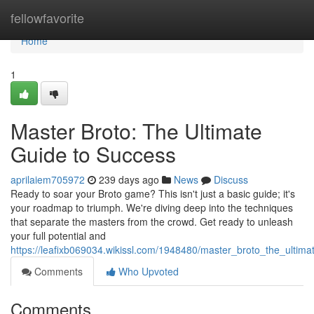
Home
fellowfavorite
Home
1
Master Broto: The Ultimate
Guide to Success
aprilaiem705972
239 days ago
News
Discuss
Ready to soar your Broto game? This isn't just a basic guide; it's
your roadmap to triumph. We're diving deep into the techniques
that separate the masters from the crowd. Get ready to unleash
your full potential and
https://leafixb069034.wikissl.com/1948480/master_broto_the_ultim
Comments
Who Upvoted
Comments