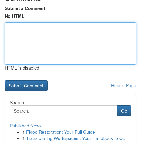
Submit a Comment
No HTML
HTML is disabled
Report Page
Search
Go
Published News
1
Flood Restoration: Your Full Guide
1
Transforming Workspaces : Your Handbook to O...