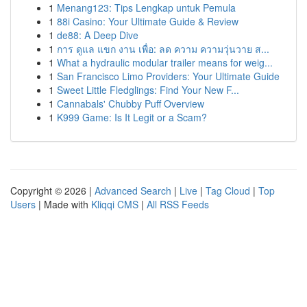
1
Menang123: Tips Lengkap untuk Pemula
1
88i Casino: Your Ultimate Guide & Review
1
de88: A Deep Dive
1
การ ดูแล แขก งาน เพื่อ: ลด ความ ความวุ่นวาย ส...
1
What a hydraulic modular trailer means for weig...
1
San Francisco Limo Providers: Your Ultimate Guide
1
Sweet Little Fledglings: Find Your New F...
1
Cannabals' Chubby Puff Overview
1
K999 Game: Is It Legit or a Scam?
Copyright © 2026 |
Advanced Search
|
Live
|
Tag Cloud
|
Top
Users
| Made with
Kliqqi CMS
|
All RSS Feeds