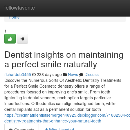
Home
fellowfavorite
Home
1
Dentist insights on maintaining
a perfect smile naturally
richardub3455
238 days ago
News
Discuss
Discover the Numerous Sorts Of Aesthetic Dentistry Treatments
for a Perfect Smile Cosmetic dentistry offers a range of
procedures focused on improving one's smile. From teeth
lightening to dental veneers, each option targets particular
imperfections. Orthodontics can align misaligned teeth, while
dental implants act as a permanent solution for tooth
https://cincinnatidentistsemergen46925.dsiblogger.com/71882504/c
dentistry-treatments-that-enhance-your-natural-teeth
Comments
Who Upvoted