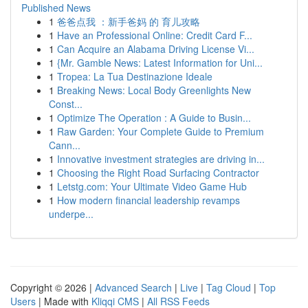
Published News
1
爸爸点我 ：新手爸妈 的 育儿攻略
1
Have an Professional Online: Credit Card F...
1
Can Acquire an Alabama Driving License Vi...
1
{Mr. Gamble News: Latest Information for Uni...
1
Tropea: La Tua Destinazione Ideale
1
Breaking News: Local Body Greenlights New
Const...
1
Optimize The Operation : A Guide to Busin...
1
Raw Garden: Your Complete Guide to Premium
Cann...
1
Innovative investment strategies are driving in...
1
Choosing the Right Road Surfacing Contractor
1
Letstg.com: Your Ultimate Video Game Hub
1
How modern financial leadership revamps
underpe...
Copyright © 2026 |
Advanced Search
|
Live
|
Tag Cloud
|
Top
Users
| Made with
Kliqqi CMS
|
All RSS Feeds