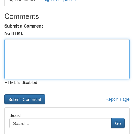
Comments
Submit a Comment
No HTML
HTML is disabled
Report Page
Search
Go