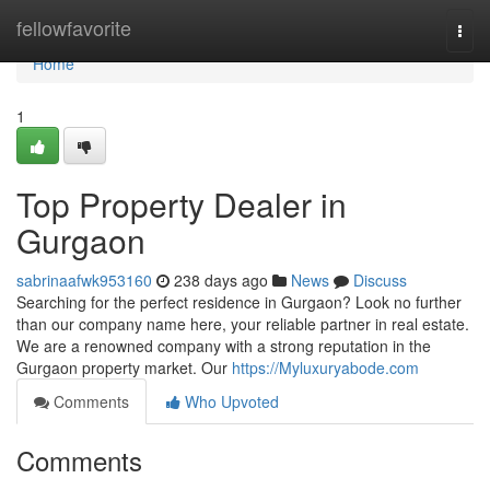
Home
fellowfavorite
Togg
navi
Home
1
Top Property Dealer in
Gurgaon
sabrinaafwk953160
238 days ago
News
Discuss
Searching for the perfect residence in Gurgaon? Look no further
than our company name here, your reliable partner in real estate.
We are a renowned company with a strong reputation in the
Gurgaon property market. Our
https://Myluxuryabode.com
Comments
Who Upvoted
Comments