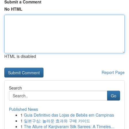
Submit a Comment
No HTML
HTML is disabled
Report Page
Search
Go
Published News
1
Guia Definitivo das Lojas de Bebês em Campinas
1
일본구심: 놀라운 효과와 구매 가이드
1
The Allure of Kanjivaram Silk Sarees: A Timeles...